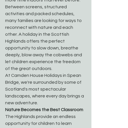
Between screens, structured 
activities and packed schedules, 
many families are looking for ways to 
reconnect with nature and each 
other. A holiday in the Scottish 
Highlands offers the perfect 
opportunity to slow down, breathe 
deeply, blow away the cobwebs and 
let children experience the freedom 
of the great outdoors.
At Camden House Holidays in Spean 
Bridge, we're surrounded by some of 
Scotland's most spectacular 
landscapes, where every day brings a 
new adventure.
Nature Becomes the Best Classroom
The Highlands provide an endless 
opportunity for children to learn 