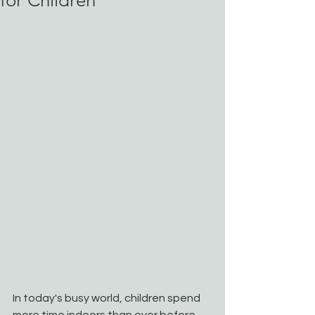
for Children
In today's busy world, children spend 
more time indoors than ever before. 