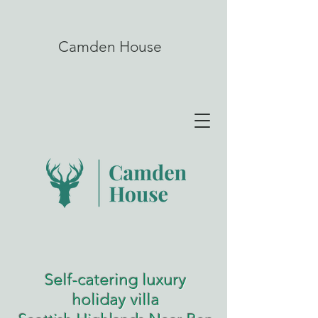
Camden House
Self-catering luxury
holiday villa