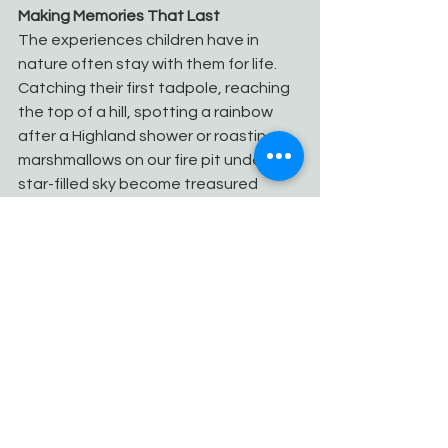
Making Memories That Last
The experiences children have in 
nature often stay with them for life. 
Catching their first tadpole, reaching 
the top of a hill, spotting a rainbow 
after a Highland shower or roasting 
marshmallows on our fire pit under a 
star-filled sky become treasured 
memories.
These are the moments that build 
confidence, inspire curiosity and 
encourage a lifelong love of the 
outdoors.
Stay at Camden House Holidays
Camden House Holidays offers the 
perfect base for families wanting to 
experience everything the Scottish 
Highlands have to offer. Our modern, 
eco-friendly holiday home is warm, 