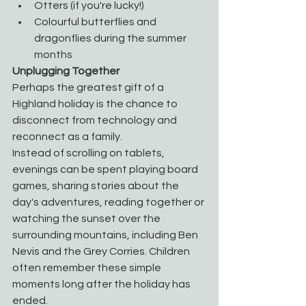
Otters (if you're lucky!)
Colourful butterflies and 
dragonflies during the summer 
months
Unplugging Together
Perhaps the greatest gift of a 
Highland holiday is the chance to 
disconnect from technology and 
reconnect as a family.
Instead of scrolling on tablets, 
evenings can be spent playing board 
games, sharing stories about the 
day's adventures, reading together or 
watching the sunset over the 
surrounding mountains, including Ben 
Nevis and the Grey Corries. Children 
often remember these simple 
moments long after the holiday has 
ended.