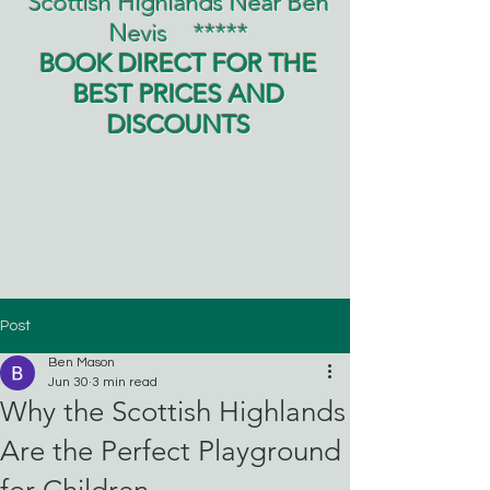
Scottish Highlands Near Ben
Nevis
*****
BOOK DIRECT FOR THE
BEST PRICES AND
DISCOUNTS
Post
Ben Mason
Jun 30
3 min read
Why the Scottish Highlands
Are the Perfect Playground