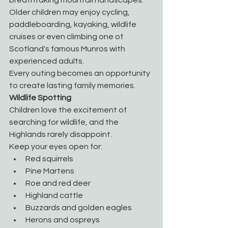
Older children may enjoy cycling, 
paddleboarding, kayaking, wildlife 
cruises or even climbing one of 
Scotland's famous Munros with 
experienced adults.
Every outing becomes an opportunity 
to create lasting family memories.
Wildlife Spotting
Children love the excitement of 
searching for wildlife, and the 
Highlands rarely disappoint.
Keep your eyes open for:
Red squirrels
Pine Martens
Roe and red deer
Highland cattle
Buzzards and golden eagles
Herons and ospreys