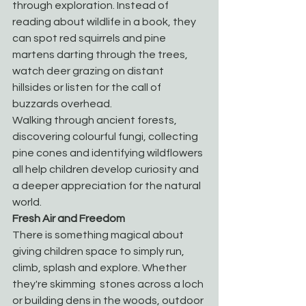
through exploration. Instead of 
reading about wildlife in a book, they 
can spot red squirrels and pine 
martens darting through the trees, 
watch deer grazing on distant 
hillsides or listen for the call of 
buzzards overhead.
Walking through ancient forests, 
discovering colourful fungi, collecting 
pine cones and identifying wildflowers 
all help children develop curiosity and 
a deeper appreciation for the natural 
world.
Fresh Air and Freedom
There is something magical about 
giving children space to simply run, 
climb, splash and explore. Whether 
they're skimming  stones across a loch 
or building dens in the woods, outdoor 