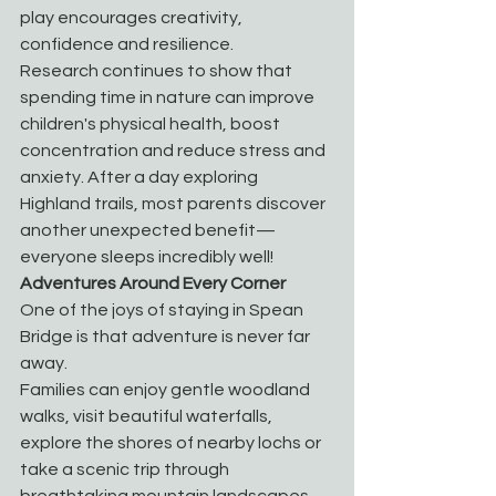
play encourages creativity, 
confidence and resilience.
Research continues to show that 
spending time in nature can improve 
children's physical health, boost 
concentration and reduce stress and 
anxiety. After a day exploring 
Highland trails, most parents discover 
another unexpected benefit—
everyone sleeps incredibly well!
Adventures Around Every Corner
One of the joys of staying in Spean 
Bridge is that adventure is never far 
away.
Families can enjoy gentle woodland 
walks, visit beautiful waterfalls, 
explore the shores of nearby lochs or 
take a scenic trip through 
breathtaking mountain landscapes. 