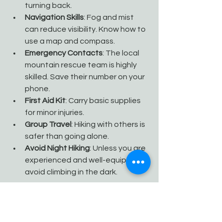
turning back.
Navigation Skills
: Fog and mist 
can reduce visibility. Know how to 
use a map and compass.
Emergency Contacts
: The local 
mountain rescue team is highly 
skilled. Save their number on your 
phone.
First Aid Kit
: Carry basic supplies 
for minor injuries.
Group Travel
: Hiking with others is 
safer than going alone.
Avoid Night Hiking
: Unless you are 
experienced and well-equipped, 
avoid climbing in the dark.
If you encounter an emergency, stay 
calm, find shelter if possible, and call 
for help. Preparation and caution are 