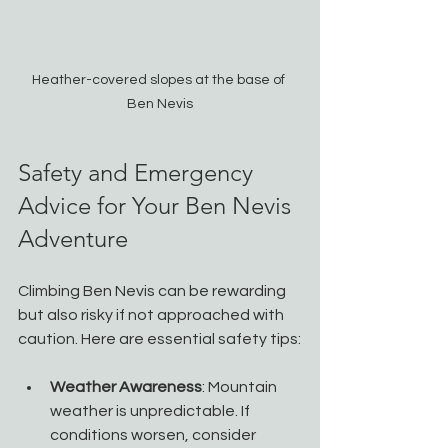
Heather-covered slopes at the base of 
Ben Nevis
Safety and Emergency 
Advice for Your Ben Nevis 
Adventure
Climbing Ben Nevis can be rewarding 
but also risky if not approached with 
caution. Here are essential safety tips:
Weather Awareness
: Mountain 
weather is unpredictable. If 
conditions worsen, consider 