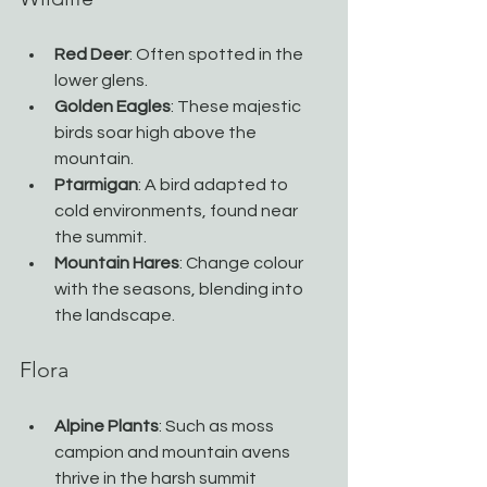
Red Deer
: Often spotted in the 
lower glens.
Golden Eagles
: These majestic 
birds soar high above the 
mountain.
Ptarmigan
: A bird adapted to 
cold environments, found near 
the summit.
Mountain Hares
: Change colour 
with the seasons, blending into 
the landscape.
Flora
Alpine Plants
: Such as moss 
campion and mountain avens 
thrive in the harsh summit 