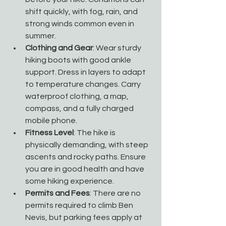
shift quickly, with fog, rain, and 
strong winds common even in 
summer.
Clothing and Gear
: Wear sturdy 
hiking boots with good ankle 
support. Dress in layers to adapt 
to temperature changes. Carry 
waterproof clothing, a map, 
compass, and a fully charged 
mobile phone.
Fitness Level
: The hike is 
physically demanding, with steep 
ascents and rocky paths. Ensure 
you are in good health and have 
some hiking experience.
Permits and Fees
: There are no 
permits required to climb Ben 
Nevis, but parking fees apply at 