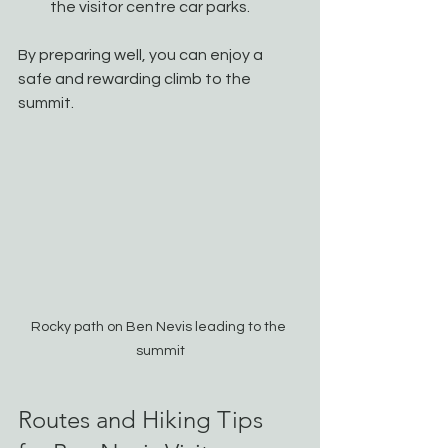
the visitor centre car parks.
By preparing well, you can enjoy a 
safe and rewarding climb to the 
summit.
Rocky path on Ben Nevis leading to the 
summit
Routes and Hiking Tips 