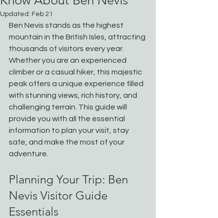
Know About Ben Nevis
Updated:
Feb 21
Ben Nevis stands as the highest 
mountain in the British Isles, attracting 
thousands of visitors every year. 
Whether you are an experienced 
climber or a casual hiker, this majestic 
peak offers a unique experience filled 
with stunning views, rich history, and 
challenging terrain. This guide will 
provide you with all the essential 
information to plan your visit, stay 
safe, and make the most of your 
adventure.
Planning Your Trip: Ben 
Nevis Visitor Guide 
Essentials