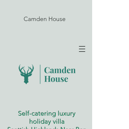
Camden House
Self-catering luxury
holiday villa