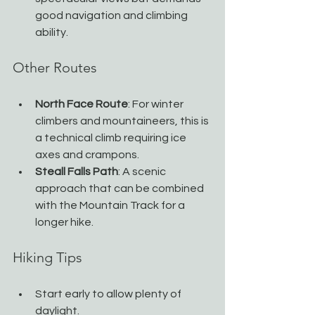
good navigation and climbing 
ability.
Other Routes
North Face Route
: For winter 
climbers and mountaineers, this is 
a technical climb requiring ice 
axes and crampons.
Steall Falls Path
: A scenic 
approach that can be combined 
with the Mountain Track for a 
longer hike.
Hiking Tips
Start early to allow plenty of 
daylight.