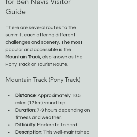
for Ben Nevis Visitor 
Guide
There are several routes to the 
summit, each offering different 
challenges and scenery. The most 
popular and accessible is the 
Mountain Track
, also known as the 
Pony Track or Tourist Route.
Mountain Track (Pony Track)
Distance
: Approximately 10.5 
miles (17 km) round trip.
Duration
: 7-9 hours depending on 
fitness and weather.
Difficulty
: Moderate to hard.
Description
: This well-maintained 