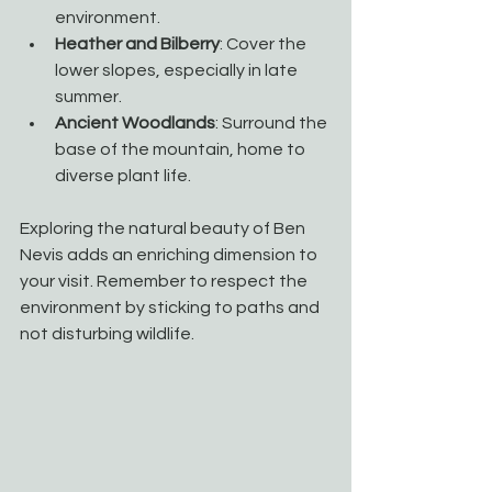
environment.
Heather and Bilberry
: Cover the 
lower slopes, especially in late 
summer.
Ancient Woodlands
: Surround the 
base of the mountain, home to 
diverse plant life.
Exploring the natural beauty of Ben 
Nevis adds an enriching dimension to 
your visit. Remember to respect the 
environment by sticking to paths and 
not disturbing wildlife.