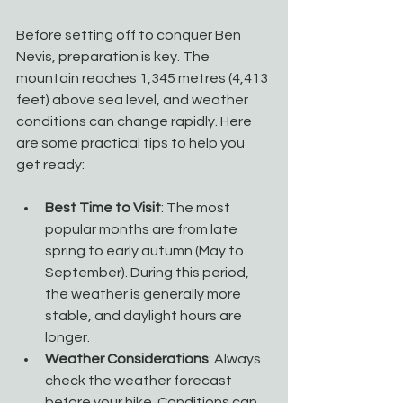
Before setting off to conquer Ben 
Nevis, preparation is key. The 
mountain reaches 1,345 metres (4,413 
feet) above sea level, and weather 
conditions can change rapidly. Here 
are some practical tips to help you 
get ready:
Best Time to Visit
: The most 
popular months are from late 
spring to early autumn (May to 
September). During this period, 
the weather is generally more 
stable, and daylight hours are 
longer.
Weather Considerations
: Always 
check the weather forecast 
before your hike. Conditions can 