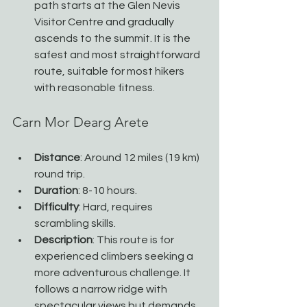
path starts at the Glen Nevis 
Visitor Centre and gradually 
ascends to the summit. It is the 
safest and most straightforward 
route, suitable for most hikers 
with reasonable fitness.
Carn Mor Dearg Arete
Distance
: Around 12 miles (19 km) 
round trip.
Duration
: 8-10 hours.
Difficulty
: Hard, requires 
scrambling skills.
Description
: This route is for 
experienced climbers seeking a 
more adventurous challenge. It 
follows a narrow ridge with 
spectacular views but demands 