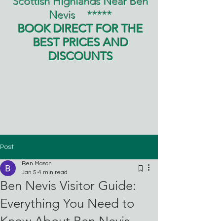
Scottish Highlands Near Ben
Nevis
*****
BOOK DIRECT FOR THE
BEST PRICES AND
DISCOUNTS
Post
Ben Mason
Jan 5
4 min read
Ben Nevis Visitor Guide:
Everything You Need to