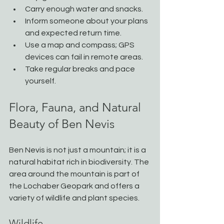
Carry enough water and snacks.
Inform someone about your plans 
and expected return time.
Use a map and compass; GPS 
devices can fail in remote areas.
Take regular breaks and pace 
yourself.
Flora, Fauna, and Natural 
Beauty of Ben Nevis
Ben Nevis is not just a mountain; it is a 
natural habitat rich in biodiversity. The 
area around the mountain is part of 
the Lochaber Geopark and offers a 
variety of wildlife and plant species.
Wildlife