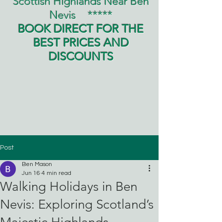
Scottish Highlands Near Ben
Nevis
*****
BOOK DIRECT FOR THE
BEST PRICES AND
DISCOUNTS
Post
Ben Mason
Jun 16
4 min read
Walking Holidays in Ben
Nevis: Exploring Scotland’s