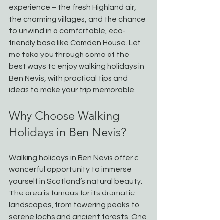
experience – the fresh Highland air, 
the charming villages, and the chance 
to unwind in a comfortable, eco-
friendly base like Camden House. Let 
me take you through some of the 
best ways to enjoy walking holidays in 
Ben Nevis, with practical tips and 
ideas to make your trip memorable.
Why Choose Walking 
Holidays in Ben Nevis?
Walking holidays in Ben Nevis offer a 
wonderful opportunity to immerse 
yourself in Scotland’s natural beauty. 
The area is famous for its dramatic 
landscapes, from towering peaks to 
serene lochs and ancient forests. One 