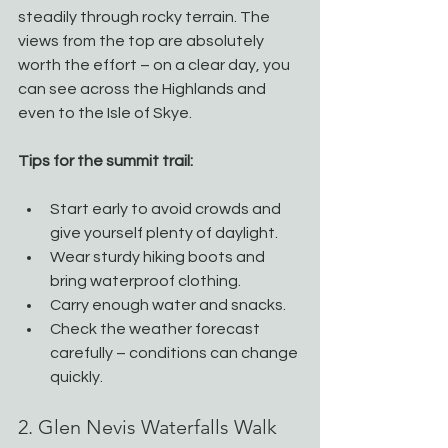
steadily through rocky terrain. The 
views from the top are absolutely 
worth the effort – on a clear day, you 
can see across the Highlands and 
even to the Isle of Skye.
Tips for the summit trail:
Start early to avoid crowds and 
give yourself plenty of daylight.
Wear sturdy hiking boots and 
bring waterproof clothing.
Carry enough water and snacks.
Check the weather forecast 
carefully – conditions can change 
quickly.
2. Glen Nevis Waterfalls Walk