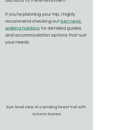
also kind to the environment.
If you’re planning your trip, I highly 
recommend checking out 
ben nevis 
walking holidays
 for detailed guides 
and accommodation options that suit 
your needs.
Eye-level view of a winding forest trail with 
autumn leaves