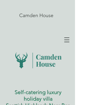
Camden House
Self-catering luxury
holiday villa