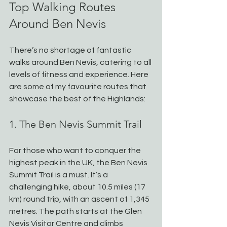
Top Walking Routes 
Around Ben Nevis
There’s no shortage of fantastic 
walks around Ben Nevis, catering to all 
levels of fitness and experience. Here 
are some of my favourite routes that 
showcase the best of the Highlands:
1. The Ben Nevis Summit Trail
For those who want to conquer the 
highest peak in the UK, the Ben Nevis 
Summit Trail is a must. It’s a 
challenging hike, about 10.5 miles (17 
km) round trip, with an ascent of 1,345 
metres. The path starts at the Glen 
Nevis Visitor Centre and climbs 