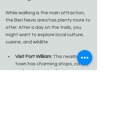
While walking is the main attraction, 
the Ben Nevis area has plenty more to 
offer. After a day on the trails, you 
might want to explore local culture, 
cuisine, and wildlife.
Visit Fort William:
 This nearby 
town has charming shops, cafes, 
and restaurants where you can 
sample Scottish delicacies.
Wildlife watching:
 Keep an eye 
out for red deer, golden eagles, 
and otters in the area.
Photography:
 The changing light 
and dramatic landscapes provide 
endless opportunities for 
stunning photos.