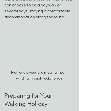
can choose to do a day walk or 
several days, staying in comfortable 
accommodation along the route.
High angle view of a mountain path 
winding through rocky terrain
Preparing for Your 
Walking Holiday