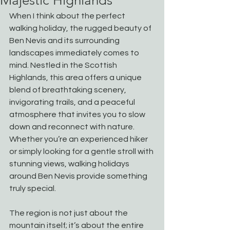
Majestic Highlands
When I think about the perfect 
walking holiday, the rugged beauty of 
Ben Nevis and its surrounding 
landscapes immediately comes to 
mind. Nestled in the Scottish 
Highlands, this area offers a unique 
blend of breathtaking scenery, 
invigorating trails, and a peaceful 
atmosphere that invites you to slow 
down and reconnect with nature. 
Whether you’re an experienced hiker 
or simply looking for a gentle stroll with 
stunning views, walking holidays 
around Ben Nevis provide something 
truly special.
The region is not just about the 
mountain itself; it’s about the entire 