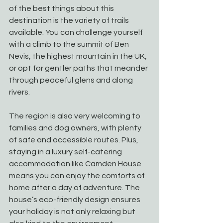
of the best things about this 
destination is the variety of trails 
available. You can challenge yourself 
with a climb to the summit of Ben 
Nevis, the highest mountain in the UK, 
or opt for gentler paths that meander 
through peaceful glens and along 
rivers.
The region is also very welcoming to 
families and dog owners, with plenty 
of safe and accessible routes. Plus, 
staying in a luxury self-catering 
accommodation like Camden House 
means you can enjoy the comforts of 
home after a day of adventure. The 
house’s eco-friendly design ensures 
your holiday is not only relaxing but 