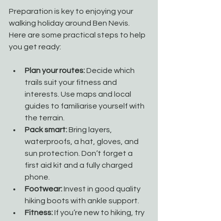
Preparation is key to enjoying your 
walking holiday around Ben Nevis. 
Here are some practical steps to help 
you get ready:
Plan your routes:
 Decide which 
trails suit your fitness and 
interests. Use maps and local 
guides to familiarise yourself with 
the terrain.
Pack smart:
 Bring layers, 
waterproofs, a hat, gloves, and 
sun protection. Don’t forget a 
first aid kit and a fully charged 
phone.
Footwear:
 Invest in good quality 
hiking boots with ankle support.
Fitness:
 If you’re new to hiking, try 