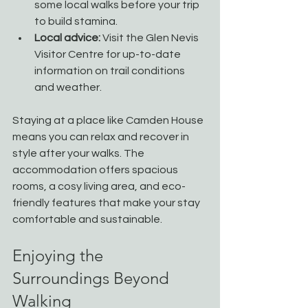
some local walks before your trip 
to build stamina.
Local advice:
 Visit the Glen Nevis 
Visitor Centre for up-to-date 
information on trail conditions 
and weather.
Staying at a place like Camden House 
means you can relax and recover in 
style after your walks. The 
accommodation offers spacious 
rooms, a cosy living area, and eco-
friendly features that make your stay 
comfortable and sustainable.
Enjoying the 
Surroundings Beyond 
Walking