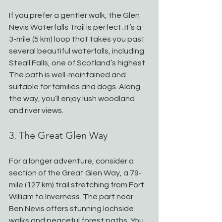
If you prefer a gentler walk, the Glen 
Nevis Waterfalls Trail is perfect. It’s a 
3-mile (5 km) loop that takes you past 
several beautiful waterfalls, including 
Steall Falls, one of Scotland’s highest. 
The path is well-maintained and 
suitable for families and dogs. Along 
the way, you’ll enjoy lush woodland 
and river views.
3. The Great Glen Way
For a longer adventure, consider a 
section of the Great Glen Way, a 79-
mile (127 km) trail stretching from Fort 
William to Inverness. The part near 
Ben Nevis offers stunning lochside 
walks and peaceful forest paths. You 