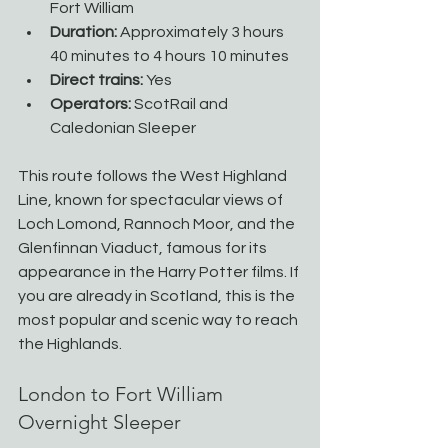
Fort William
Duration:
 Approximately 3 hours 
40 minutes to 4 hours 10 minutes
Direct trains:
 Yes
Operators:
 ScotRail and 
Caledonian Sleeper
This route follows the West Highland 
Line, known for spectacular views of 
Loch Lomond, Rannoch Moor, and the 
Glenfinnan Viaduct, famous for its 
appearance in the Harry Potter films. If 
you are already in Scotland, this is the 
most popular and scenic way to reach 
the Highlands.
London to Fort William 
Overnight Sleeper