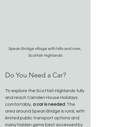
Spean Bridge village with hills and river, 
Scottish Highlands
Do You Need a Car?
To explore the Scottish Highlands fully 
and reach Camden House Holidays 
comfortably, 
a car is needed
. The 
area around Spean Bridge is rural, with 
limited public transport options and 
many hidden gems best accessed by 