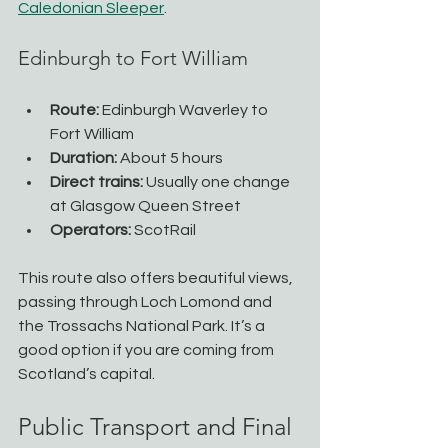
Caledonian Sleeper
.
Edinburgh to Fort William
Route:
 Edinburgh Waverley to 
Fort William
Duration:
 About 5 hours
Direct trains:
 Usually one change 
at Glasgow Queen Street
Operators:
 ScotRail
This route also offers beautiful views, 
passing through Loch Lomond and 
the Trossachs National Park. It’s a 
good option if you are coming from 
Scotland’s capital.
Public Transport and Final 