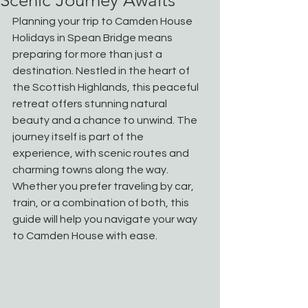
Scenic Journey Awaits
Planning your trip to Camden House 
Holidays in Spean Bridge means 
preparing for more than just a 
destination. Nestled in the heart of 
the Scottish Highlands, this peaceful 
retreat offers stunning natural 
beauty and a chance to unwind. The 
journey itself is part of the 
experience, with scenic routes and 
charming towns along the way. 
Whether you prefer traveling by car, 
train, or a combination of both, this 
guide will help you navigate your way 
to Camden House with ease.