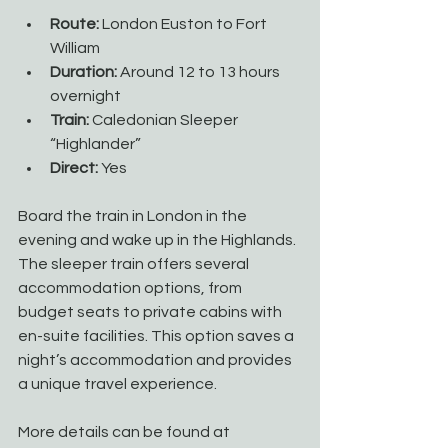
Route:
 London Euston to Fort 
William
Duration:
 Around 12 to 13 hours 
overnight
Train:
 Caledonian Sleeper 
“Highlander”
Direct:
 Yes
Board the train in London in the 
evening and wake up in the Highlands. 
The sleeper train offers several 
accommodation options, from 
budget seats to private cabins with 
en-suite facilities. This option saves a 
night’s accommodation and provides 
a unique travel experience.
More details can be found at 