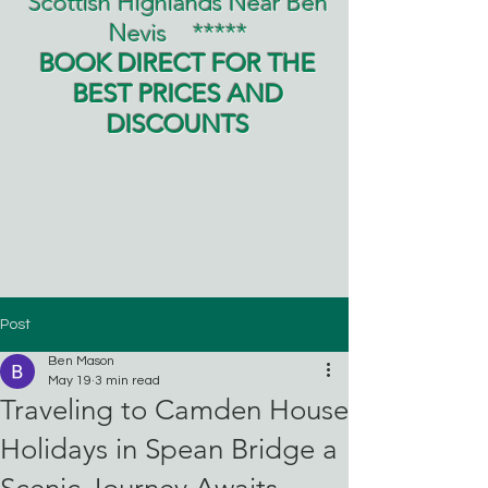
Scottish Highlands Near Ben
Nevis
*****
BOOK DIRECT FOR THE
BEST PRICES AND
DISCOUNTS
Post
Ben Mason
May 19
3 min read
Traveling to Camden House
Holidays in Spean Bridge a