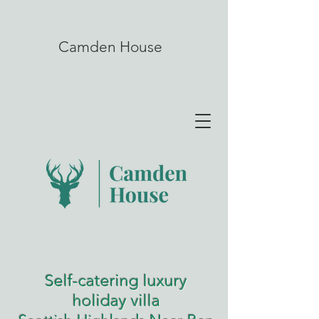
Camden House
Self-catering luxury
holiday villa