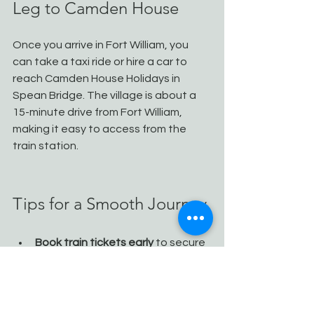
Leg to Camden House
Once you arrive in Fort William, you 
can take a taxi ride or hire a car to 
reach Camden House Holidays in 
Spean Bridge. The village is about a 
15-minute drive from Fort William, 
making it easy to access from the 
train station.
Tips for a Smooth Journey
Book train tickets early
 to secure 
the best prices and seats, 
especially for the Caledonian 
Sleeper.
Reserve car hire in advance
, 