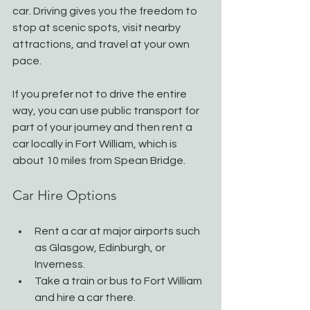
car. Driving gives you the freedom to 
stop at scenic spots, visit nearby 
attractions, and travel at your own 
pace.
If you prefer not to drive the entire 
way, you can use public transport for 
part of your journey and then rent a 
car locally in Fort William, which is 
about 10 miles from Spean Bridge.
Car Hire Options
Rent a car at major airports such 
as Glasgow, Edinburgh, or 
Inverness.
Take a train or bus to Fort William 
and hire a car there.