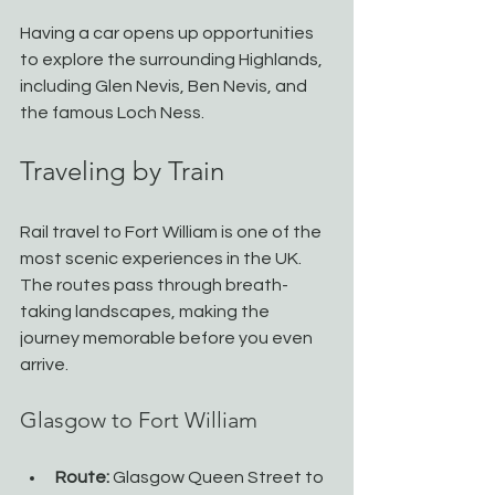
Having a car opens up opportunities 
to explore the surrounding Highlands, 
including Glen Nevis, Ben Nevis, and 
the famous Loch Ness.
Traveling by Train
Rail travel to Fort William is one of the 
most scenic experiences in the UK. 
The routes pass through breath-
taking landscapes, making the 
journey memorable before you even 
arrive.
Glasgow to Fort William
Route:
 Glasgow Queen Street to 